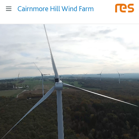
Cairnmore Hill Wind Farm