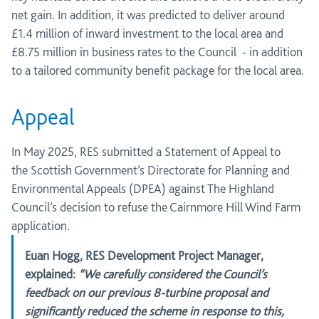
net gain. In addition, it was predicted to deliver around
£1.4
million
of inward investment to the local area and
£8.75 million in business rates to the
Council -
in addition
to a tailored community benefit package for the local area.
Appeal
In May 2025, RES
submitted
a Statement of Appeal to
the
Scottish Government’s Directorate for Planning and
Environmental Appeals (DPEA)
against The Highland
Council’s decision to refuse the Cairnmore Hill Wind Farm
application.
Euan Hogg, RES Development Project Manager
,
explained:
“We carefully considered the Council’s
feedback on our previous 8-turbine proposal and
significantly reduced the scheme in response to this,