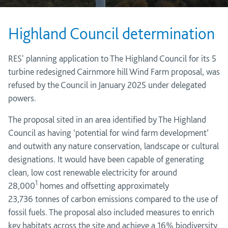
Highland Council determination
RES' planning application to The Highland Council for its 5
turbine redesigned Cairnmore hill Wind Farm proposal, was
refused by the Council in January 2025 under delegated
powers.
The proposal
sited in an area
identified
by The Highland
Council as having ‘potential for wind farm development’
and
outwith
any nature conservation,
landscape
or cultural
designations
. It would have been
capable of generating
clean,
low cost
renewable electricity for around
1
28,000
homes
and offsetting approximately
23,736
tonnes of carbon emissions compared to the use of
fossil fuels. The proposal also
included measures to enrich
key habitats across the site and achieve a 16% biodiversity