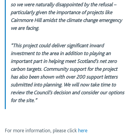
so we were naturally disappointed by the refusal –
particularly given the importance of projects like
Cairnmore Hill amidst the climate change emergency
we are facing.
“This project could deliver significant inward
investment to the area in addition to playing an
important part in helping meet Scotland’s net zero
carbon targets. Community support for the project
has also been shown with over 200 support letters
submitted into planning. We will now take time to
review the Council’s decision and consider our options
for the site.”
For more information, please click
here